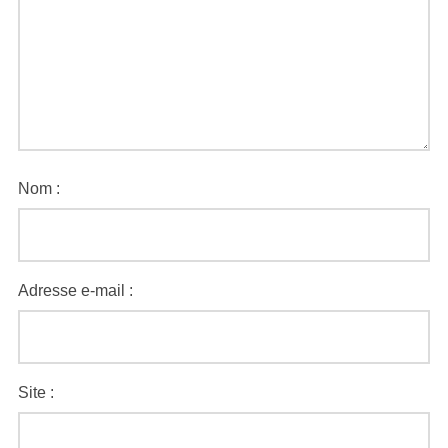
Nom :
Adresse e-mail :
Site :