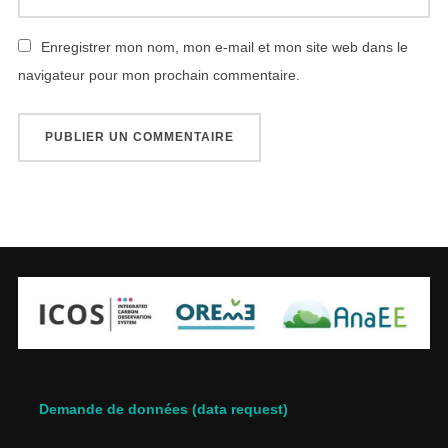
Enregistrer mon nom, mon e-mail et mon site web dans le
navigateur pour mon prochain commentaire.
Demande de données (data request)