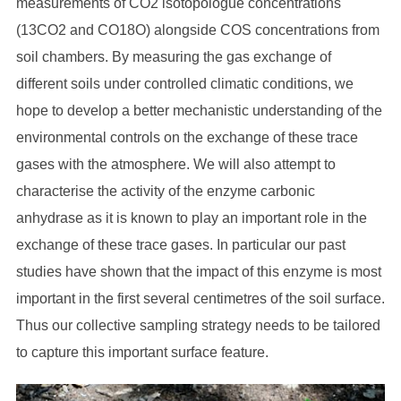
measurements of CO2 isotopologue concentrations
(13CO2 and CO18O) alongside COS concentrations from
soil chambers. By measuring the gas exchange of
different soils under controlled climatic conditions, we
hope to develop a better mechanistic understanding of the
environmental controls on the exchange of these trace
gases with the atmosphere. We will also attempt to
characterise the activity of the enzyme carbonic
anhydrase as it is known to play an important role in the
exchange of these trace gases. In particular our past
studies have shown that the impact of this enzyme is most
important in the first several centimetres of the soil surface.
Thus our collective sampling strategy needs to be tailored
to capture this important surface feature.