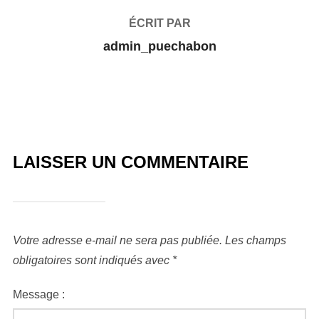
ÉCRIT PAR
admin_puechabon
LAISSER UN COMMENTAIRE
Votre adresse e-mail ne sera pas publiée.
Les champs
obligatoires sont indiqués avec
*
Message :