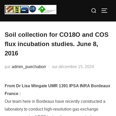
Aller
Rechercher :
au
PERM
contenu
Soil collection for CO18O and COS
flux incubation studies. June 8,
2016
Publié
par
admin_puechabon
sur
décembre 15, 2024
le
From Dr Lisa Wingate UMR 1391 IPSA INRA Bordeaux
France :
Our team here in Bordeaux have recently constructed a
laboratory to conduct high-resolution gas exchange