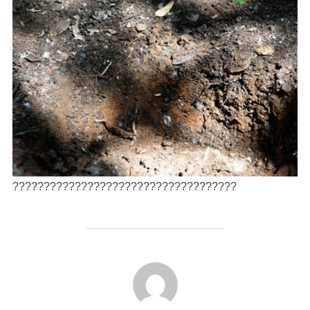
????????????????????????????????????
AUTEUR DE LA PUBLICATION