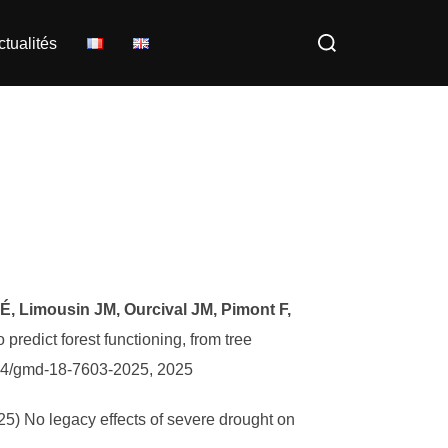
Rechercher :
ctualités
r É, Limousin JM, Ourcival JM, Pimont F,
edict forest functioning, from tree
194/gmd-18-7603-2025, 2025
025) No legacy effects of severe drought on