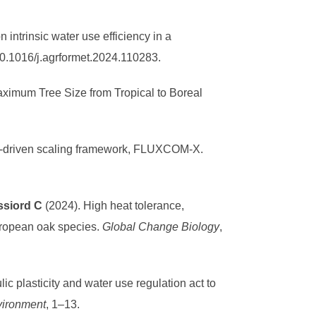
n intrinsic water use efficiency in a
10.1016/j.agrformet.2024.110283.
ximum Tree Size from Tropical to Boreal
ata-driven scaling framework, FLUXCOM-X.
ssiord C
(2024). High heat tolerance,
uropean oak species.
Global Change Biology
,
ic plasticity and water use regulation act to
vironment
, 1–13.