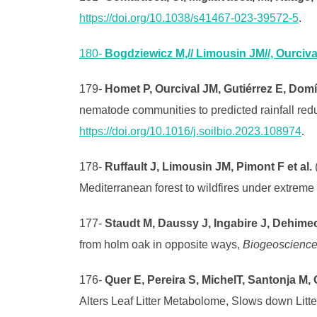
https://doi.org/10.1038/s41467-023-39572-5
.
180-
Bogdziewicz M,// Limousin JM//, Ourcival
179-
Homet P, Ourcival JM, Gutiérrez E, Dom
nematode communities to predicted rainfall redu
https://doi.org/10.1016/j.soilbio.2023.108974
.
178-
Ruffault J, Limousin JM, Pimont F et al.
(
Mediterranean forest to wildfires under extreme
177-
Staudt M, Daussy J, Ingabire J, Dehime
from holm oak in opposite ways,
Biogeoscienc
176-
Quer E, Pereira S, MichelT, Santonja M, 
Alters Leaf Litter Metabolome, Slows down Lit