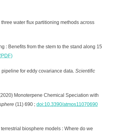
 three water flux partitioning methods across
ng : Benefits from the stem to the stand along 15
(PDF)
ipeline for eddy covariance data.
Scientific
(2020) Monoterpene Chemical Speciation with
sphere
(11) 690 ;
doi:10.3390/atmos11070690
 terrestrial biosphere models : Where do we