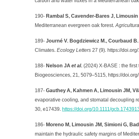
carbon and water fluxes in a Mediterranean oak
190-
Rambal S, Cavender-Bares J, Limousin
Mediterranean evergreen oak forest.
Agricultur
189-
Journé V. Bogdziewicz M., Courbaud B
Climates.
Ecology Letters
27 (9). https://doi.or
188-
Nelson JA
et al
.
(2024) X-BASE : the firs
Biogeosciences, 21, 5079–5115, https://doi.or
187-
Gauthey A, Kahmen A, Limousin JM, Vil
evaporative cooling, and stomatal decoupling r
30, e17439.
https://doi.org/10.1111/gcb.17439
186-
Moreno M, Limousin JM, Simioni G, Bade
maintain the hydraulic safety margins of Medite