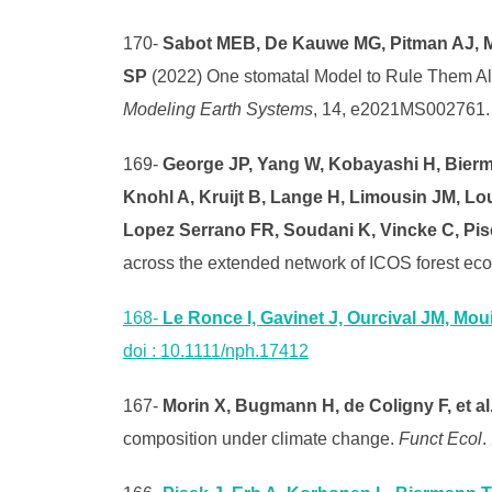
170-
Sabot MEB, De Kauwe MG, Pitman AJ, Me
SP
(2022) One stomatal Model to Rule Them Al
Modeling Earth Systems
, 14, e2021MS002761
169-
George JP, Yang W, Kobayashi H, Bierma
Knohl A, Kruijt B, Lange H, Limousin JM, Lo
Lopez Serrano FR, Soudani K, Vincke C, Pis
across the extended network of ICOS forest eco
168-
Le Ronce I, Gavinet J, Ourcival JM, Moui
doi : 10.1111/nph.17412
167-
Morin X, Bugmann H, de Coligny F, et al
composition under climate change.
Funct Ecol
.