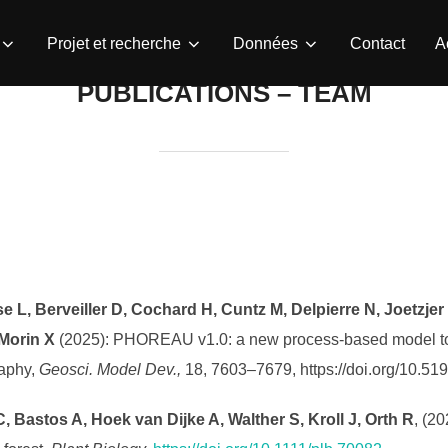
Projet et recherche
Données
Contact
A
PUBLICATIONS – TEAM
se L, Berveiller D, Cochard H, Cuntz M, Delpierre N, Joetzje
 Morin X
(2025): PHOREAU v1.0: a new process-based model to pr
raphy,
Geosci. Model Dev.,
18, 7603–7679, https://doi.org/10.5
, Bastos A, Hoek van Dijke A, Walther S, Kroll J, Orth R
, (2