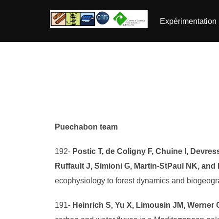
Aller
au
Expérimentation
contenu
Puechabon team
192-
Postic T, de Coligny F, Chuine I, Devres
Ruffault J, Simioni G, Martin-StPaul NK, and
ecophysiology to forest dynamics and biogeog
191-
Heinrich S, Yu X, Limousin JM, Werner C