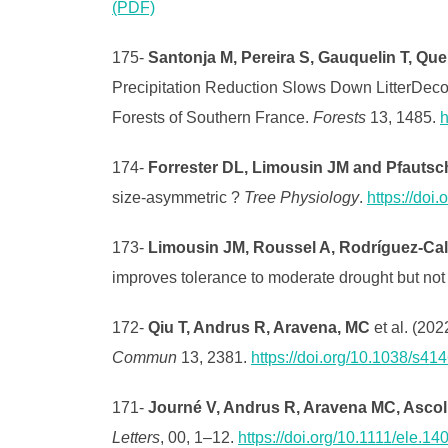
(PDF)
175-
Santonja M, Pereira S, Gauquelin T, Que
Precipitation Reduction Slows Down LitterDeco
Forests of Southern France.
Forests
13, 1485.
h
174-
Forrester DL, Limousin JM and Pfautsc
size-asymmetric ?
Tree Physiology
.
https://doi
173-
Limousin JM, Roussel A, Rodríguez‐Cal
improves tolerance to moderate drought but not 
172-
Qiu T, Andrus R, Aravena, MC
et al. (202
Commun
13, 2381.
https://doi.org/10.1038/s4
171-
Journé V, Andrus R, Aravena MC, Ascoli D
Letters
, 00, 1–12.
https://doi.org/10.1111/ele.14