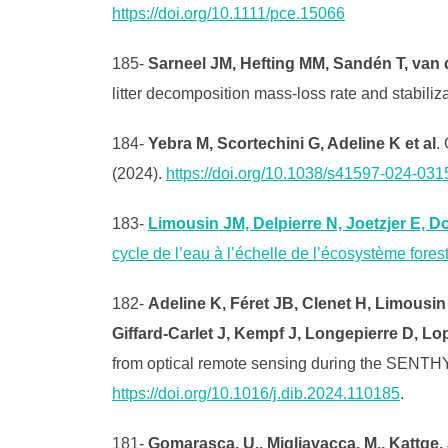
https://doi.org/10.1111/pce.15066
185-
Sarneel JM, Hefting MM, Sandén T, van 
litter decomposition mass-loss rate and stabiliz
184-
Yebra M, Scortechini G, Adeline K et al
.
(2024).
https://doi.org/10.1038/s41597-024-031
183-
Limousin JM, Delpierre N, Joetzjer E, D
cycle de l’eau à l’échelle de l’écosystème fore
182-
Adeline K, Féret JB, Clenet H, Limousin 
Giffard-Carlet J, Kempf J, Longepierre D, Lo
from optical remote sensing during the SENTH
https://doi.org/10.1016/j.dib.2024.110185
.
181-
Gomarasca, U., Migliavacca, M., Kattge, J