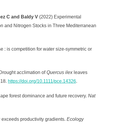
ndez C and Baldy V
(2022) Experimental
on and Nitrogen Stocks in Three Mediterranean
 : is competition for water size-symmetric or
 Drought acclimation of
Quercus ilex
leaves
–18.
https://doi.org/10.1111/pce.14326
.
shape forest dominance and future recovery.
Nat
y exceeds productivity gradients.
Ecology