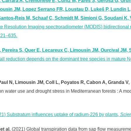
, Carrara A, Cremonese E, Cuntz M, Fares S, Gerosa G, Grün
mousin JM, Lopez Serrano FR, Loustau D, Lukeš P, Lundin L,
Santos-Reis M, Schaaf C, Schmidt M, Simioni G, Soudani K,
ate Resolution Imaging spectroradiometer (MODIS) bidirectional 
 621–635.
Pereira S, Quer E, Lecareux C, Limousin JM, Ourcival JM, 
fall reduction depends on the dominant tree species in mature 
ul N, Limousin JM, Coll L, Poyatos R, Cabon A, Granda V, Fo
 on water use and drought stress in Mediterranean forests : A m
21) Substratum influences uptake of radium-226 by plants,
Scien
t al.
(2021) Global transpiration data from sap flow measur