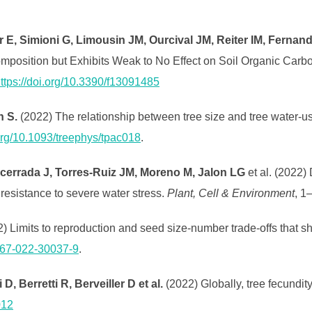
r E, Simioni G, Limousin JM, Ourcival JM, Reiter IM, Ferna
mposition but Exhibits Weak to No Effect on Soil Organic Carb
ttps://doi.org/10.3390/f13091485
h S.
(2022) The relationship between tree size and tree water-use
.org/10.1093/treephys/tpac018
.
cerrada J, Torres‐Ruiz JM, Moreno M, Jalon LG
et al. (2022)
resistance to severe water stress.
Plant, Cell & Environment
, 1
2) Limits to reproduction and seed size-number trade-offs that 
1467-022-30037-9
.
, Berretti R, Berveiller D et al.
(2022) Globally, tree fecundit
012