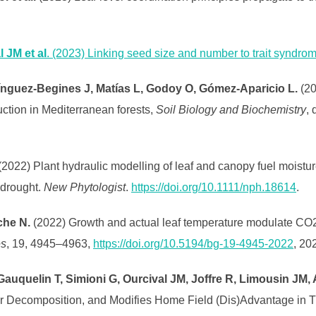
 JM et al
. (2023) Linking seed size and number to trait syndrom
ínguez-Begines J, Matías L, Godoy O, Gómez-Aparicio L.
(20
ction in Mediterranean forests,
Soil Biology and Biochemistry
, 
2022) Plant hydraulic modelling of leaf and canopy fuel moisture
 drought.
New Phytologist
.
https://doi.org/10.1111/nph.18614
.
che N.
(2022) Growth and actual leaf temperature modulate CO
es
, 19, 4945–4963,
https://doi.org/10.5194/bg-19-4945-2022
, 20
Gauquelin T, Simioni G, Ourcival JM, Joffre R, Limousin JM,
ter Decomposition, and Modifies Home Field (Dis)Advantage in 