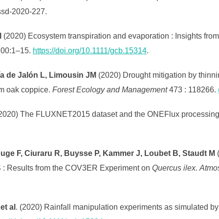
essd-2020-227.
l
(2020) Ecosystem transpiration and evaporation : Insights from
;00:1–15.
https://doi.org/10.1111/gcb.15314
.
ía de Jalón L, Limousin JM
(2020) Drought mitigation by thinni
olm oak coppice.
Forest Ecology and Management
473 : 118266.
2020) The FLUXNET2015 dataset and the ONEFlux processing p
fouge F, Ciuraru R, Buysse P, Kammer J, Loubet B, Staudt M
 : Results from the COV3ER Experiment on
Quercus ilex.
Atmo
et al
. (2020) Rainfall manipulation experiments as simulated by