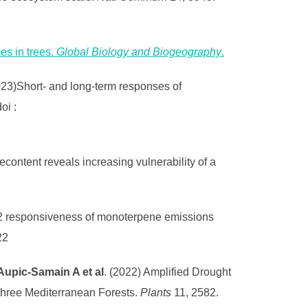
es in trees.
Global Biology and Biogeography
.
23)Short- and long-term responses of
doi :
content reveals increasing vulnerability of a
2 responsiveness of monoterpene emissions
22
 Aupic-Samain A et al
. (2022) Amplified Drought
Three Mediterranean Forests.
Plants
11, 2582.