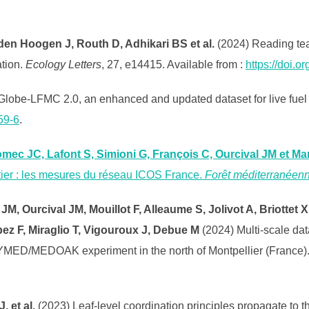
den Hoogen J, Routh D, Adhikari BS et al.
(2024) Reading tea 
ation.
Ecology Letters
, 27, e14415. Available from :
https://doi.o
 Globe-LFMC 2.0, an enhanced and updated dataset for live fuel
59-6
.
omec JC, Lafont S, Simioni G, François C, Ourcival JM et Mar
stier : les mesures du réseau ICOS France.
Forêt méditerranéen
JM, Ourcival JM, Mouillot F, Alleaume S, Jolivot A, Briottet X
pez F, Miraglio T, Vigouroux J, Debue M
(2024) Multi-scale da
YMED/MEDOAK experiment in the north of Montpellier (France)
. et al.
(2023) Leaf-level coordination principles propagate to 