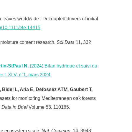
leaves worldwide : Decoupled drivers of initial
rg/10.1111/ele.14415
 moisture content research.
Sci Data
11, 332
tin-StPaul N.
(2024) Bilan hydrique et suivi du
ne
t. XLV, n°1, mars 2024.
, Bidel L, Aria E, Defossez ATM, Gaubert T,
tasets for monitoring Mediterranean oak forests
.
Data in Brief
Volume 53, 110185.
the ecosystem scale.
Nat. Commun
. 14, 3948.