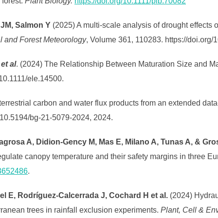
 forest.
Plant Biology.
https://doi.org/10.1111/plb.70082
 JM, Salmon Y
(2025) A multi-scale analysis of drought effects o
al and Forest Meteorology
, Volume 361, 110283. https://doi.org/
.
et al
. (2024) The Relationship Between Maturation Size and Ma
g/10.1111/ele.14500.
t terrestrial carbon and water flux products from an extended d
g/10.5194/bg-21-5079-2024, 2024.
agrosa A, Didion-Gency M, Mas E, Milano A, Tunas A, & Gro
egulate canopy temperature and their safety margins in three E
13652486
.
l E, Rodríguez‐Calcerrada J, Cochard H et al.
(2024) Hydraul
rranean trees in rainfall exclusion experiments.
Plant, Cell & En