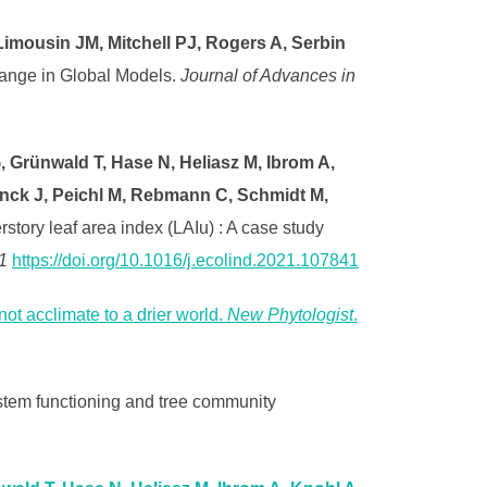
imousin JM, Mitchell PJ, Rogers A, Serbin
ange in Global Models.
Journal of Advances in
 Grünwald T, Hase N, Heliasz M, Ibrom A,
ynck J, Peichl M, Rebmann C, Schmidt M,
tory leaf area index (LAIu) : A case study
1
https://doi.org/10.1016/j.ecolind.2021.107841
ot acclimate to a drier world.
New Phytologist
.
stem functioning and tree community