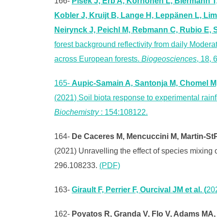
166-
Pisek J, Erb A, Korhonen L, Biermann T
Kobler J, Kruijt B, Lange H, Leppänen L, Li
Neirynck J, Peichl M, Rebmann C, Rubio E, 
forest background reflectivity from daily Moder
across European forests.
Biogeosciences
, 18,
165-
Aupic-Samain A, Santonja M, Chomel M, 
(2021) Soil biota response to experimental rain
Biochemistry
: 154:108122.
164-
De Caceres M, Mencuccini M, Martin-StPa
(2021) Unravelling the effect of species mixing
296.108233.
(PDF)
163-
Girault F, Perrier F, Ourcival JM et al. (
20
162-
Poyatos R, Granda V, Flo V, Adams MA, e