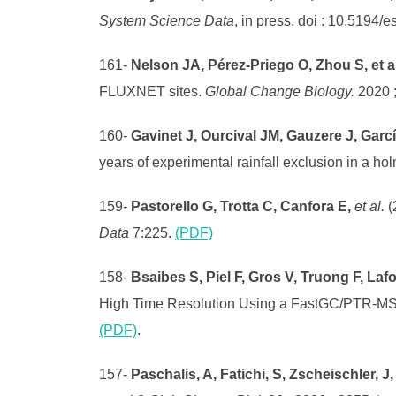
System Science Data
, in press. doi : 10.5194/
161-
Nelson JA, Pérez-Priego O, Zhou S, et a
FLUXNET sites.
Global Change Biology.
2020 
160-
Gavinet J, Ourcival JM, Gauzere J, Garc
years of experimental rainfall exclusion in a h
159-
Pastorello G, Trotta C, Canfora E,
et al.
(
Data
7:225.
(PDF)
158-
Bsaibes S, Piel F, Gros V, Truong F, La
High Time Resolution Using a FastGC/PTR-MS
(PDF)
.
157-
Paschalis, A, Fatichi, S, Zscheischler, J, 