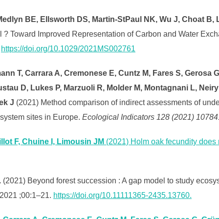
dlyn BE, Ellsworth DS, Martin-StPaul NK, Wu J, Choat B, L
l ? Toward Improved Representation of Carbon and Water Exch
.
https://doi.org/10.1029/2021MS002761
nn T, Carrara A, Cremonese E, Cuntz M, Fares S, Gerosa G,
ustau D, Lukes P, Marzuoli R, Molder M, Montagnani L, Neir
ek J
(2021) Method comparison of indirect assessments of unders
system sites in Europe.
Ecological Indicators 128 (2021) 10784
llot F, Chuine I, Limousin JM
(2021) Holm oak fecundity does n
.
(2021) Beyond forest succession : A gap model to study ecosy
 2021 ;00:1–21.
https://doi.org/10.11111365-2435.13760.