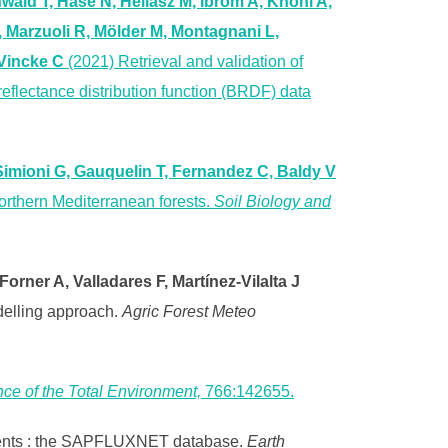
wald T, Hase N, Heliasz M, Ibrom A, Knohl A,
 Marzuoli R, Mölder M, Montagnani L,
 Vincke C
(2021) Retrieval and validation of
reflectance distribution function (BRDF) data
Simioni G, Gauquelin T, Fernandez C, Baldy V
Northern Mediterranean forests.
Soil Biology and
rner A, Valladares F, Martínez-Vilalta J
odelling approach.
Agric Forest Meteo
ce of the Total Environment,
766:142655.
ements : the SAPFLUXNET database.
Earth