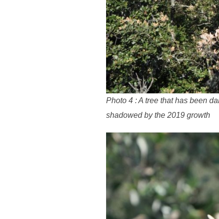
Photo 4 : A tree that has been d
shadowed by the 2019 growth