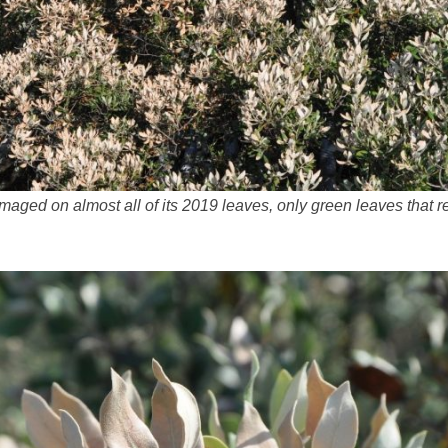
amaged on almost all of its 2019 leaves, only green leaves that 