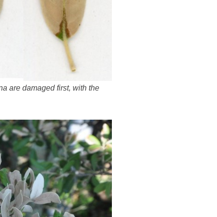
na are damaged first, with the