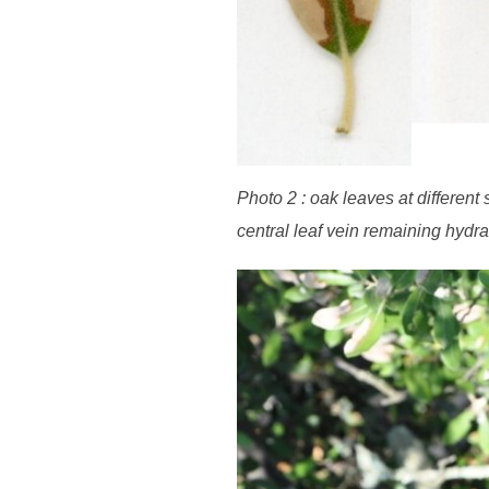
Photo 2 : oak leaves at different
central leaf vein remaining hydra