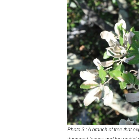
Photo 3 : A branch of tree that 
damaged leaves and the partial d