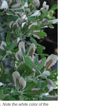
 Note the white color of the