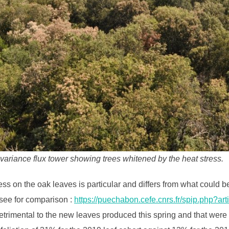
ariance flux tower showing trees whitened by the heat stress.
ss on the oak leaves is particular and differs from what could
(see for comparison :
https://puechabon.cefe.cnrs.fr/spip.php?art
etrimental to the new leaves produced this spring and that wer