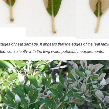
 stages of heat damage. It appears that the edges of the leaf lami
ted, consistently with the twig water potential measurements.