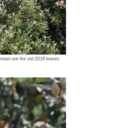
remain are the old 2018 leaves