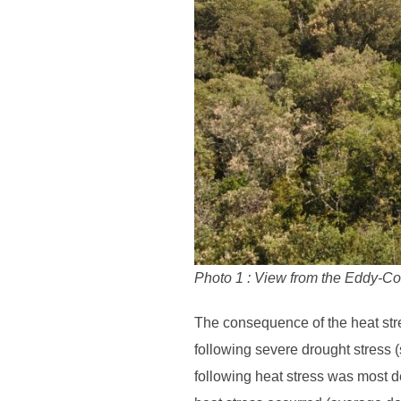
Photo 1 : View from the Eddy-Cov
The consequence of the heat stre
following severe drought stress 
following heat stress was most d