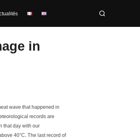
Rechercher :
ctualités
mage in
 heat wave that happened in
eteorological records are
 that day with our
above 40°C. The last record of