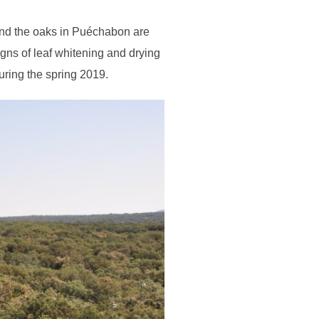
and the oaks in Puéchabon are
gns of leaf whitening and drying
uring the spring 2019.