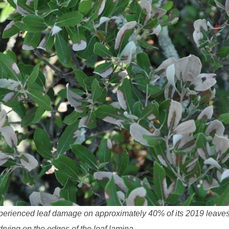
experienced leaf damage on approximately 40% of its 2019 leaves.
rying on the edges of the leaf lamina.