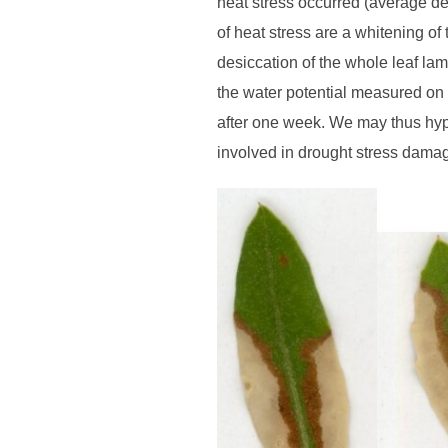
heat stress occurred (average de
of heat stress are a whitening of
desiccation of the whole leaf la
the water potential measured on 
after one week. We may thus hyp
involved in drought stress dama