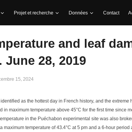
Projet et recherche
Données
Contact
A
mperature and leaf da
 June 28, 2019
lié
cembre 15, 2024
dentified as the hottest day in French history, and the extreme
d in maximum temperature above 45°C for the first time since m
t temperature in the Puéchabon experimental site was also broken
g a maximum temperature of 43.4°C at 5 pm and a 6-hour period 