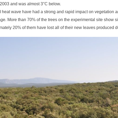
2003 and was almost 3°C below.
 heat wave have had a strong and rapid impact on vegetation 
ge. More than 70% of the trees on the experimental site show si
imately 20% of them have lost all of their new leaves produced d