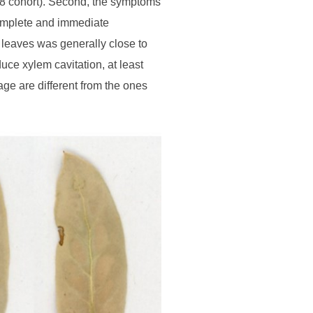
018 cohort). Second, the symptoms
 complete and immediate
 leaves was generally close to
uce xylem cavitation, at least
ge are different from the ones