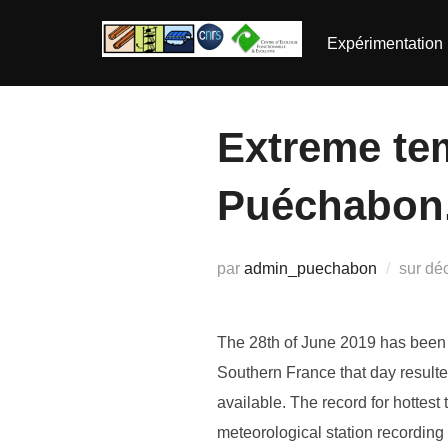
Aller
au
Expérimentation
contenu
Extreme te
Puéchabon.
Pub
par
admin_puechabon
sur
dé
le
The 28th of June 2019 has been i
Southern France that day resulte
available. The record for hottes
meteorological station recordin