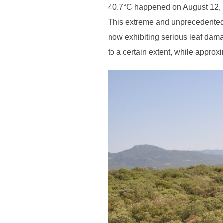
40.7°C happened on August 12, 
This extreme and unprecedented
now exhibiting serious leaf dama
to a certain extent, while approx