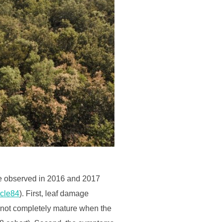
 be observed in 2016 and 2017
icle84
). First, leaf damage
e not completely mature when the