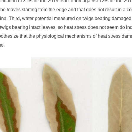
foliation of 31% for the 2019 leaf cohort against 12% for the 2
 the leaves starting from the edge and that does not result in a
mina. Third, water potential measured on twigs bearing damaged
twigs bearing intact leaves, so heat stress does not seem do ind
othesize that the physiological mechanisms of heat stress dama
ge.