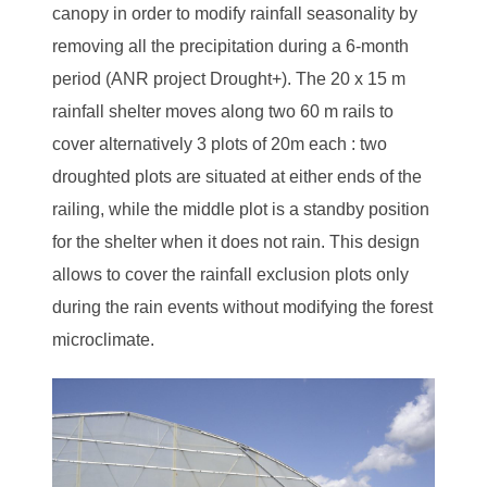
canopy in order to modify rainfall seasonality by
removing all the precipitation during a 6-month
period (ANR project Drought+). The 20 x 15 m
rainfall shelter moves along two 60 m rails to
cover alternatively 3 plots of 20m each : two
droughted plots are situated at either ends of the
railing, while the middle plot is a standby position
for the shelter when it does not rain. This design
allows to cover the rainfall exclusion plots only
during the rain events without modifying the forest
microclimate.