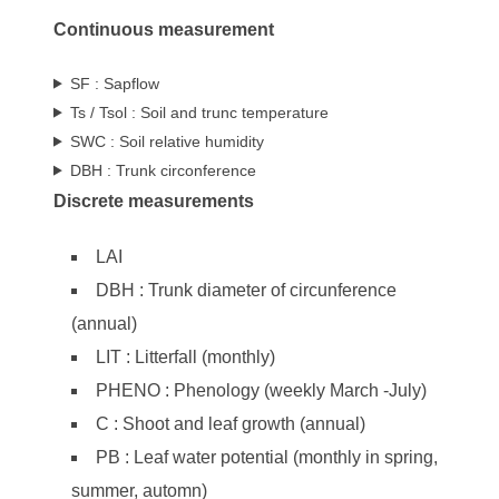
Continuous measurement
SF : Sapflow
Ts / Tsol : Soil and trunc temperature
SWC : Soil relative humidity
DBH : Trunk circonference
Discrete measurements
LAI
DBH : Trunk diameter of circunference
(annual)
LIT : Litterfall (monthly)
PHENO : Phenology (weekly March -July)
C : Shoot and leaf growth (annual)
PB : Leaf water potential (monthly in spring,
summer, automn)