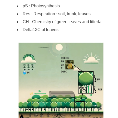
pS : Photosynthesis
Res : Respiration : soil, trunk, leaves
CH : Chemistry of green leaves and litterfall
Delta13C of leaves