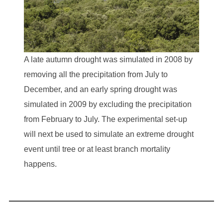
A late autumn drought was simulated in 2008 by
removing all the precipitation from July to
December, and an early spring drought was
simulated in 2009 by excluding the precipitation
from February to July. The experimental set-up
will next be used to simulate an extreme drought
event until tree or at least branch mortality
happens.