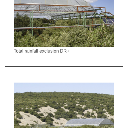
Total rainfall exclusion DR+