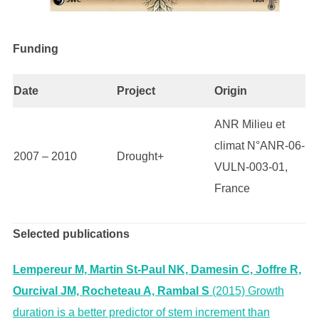
Funding
Date
Project
Origin
ANR Milieu et
climat N°ANR-06-
2007 – 2010
Drought+
VULN-003-01,
France
Selected publications
Lempereur M, Martin St-Paul NK, Damesin C, Joffre R,
Ourcival JM, Rocheteau A, Rambal S
(2015) Growth
duration is a better predictor of stem increment than