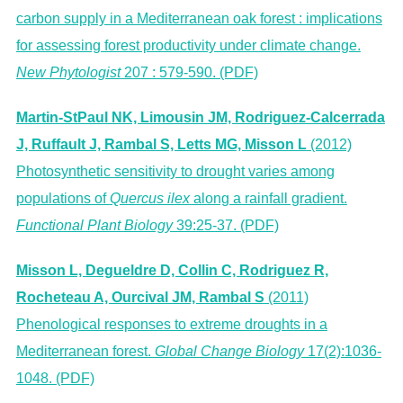
carbon supply in a Mediterranean oak forest : implications
for assessing forest productivity under climate change.
New Phytologist
207 : 579-590. (PDF)
Martin-StPaul NK, Limousin JM, Rodriguez-Calcerrada
J, Ruffault J, Rambal S, Letts MG, Misson L
(2012)
Photosynthetic sensitivity to drought varies among
populations of
Quercus ilex
along a rainfall gradient.
Functional Plant Biology
39:25-37. (PDF)
Misson L, Degueldre D, Collin C, Rodriguez R,
Rocheteau A, Ourcival JM, Rambal S
(2011)
Phenological responses to extreme droughts in a
Mediterranean forest.
Global Change Biology
17(2):1036-
1048. (PDF)