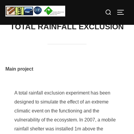
Skip
Search
to
TOGG
for:
content
TOTAL RAINFALL EXCLUSION
Main project
A total rainfall exclusion experiment has been
designed to simulate the effect of an extreme
climatic event on the functioning and the
vulnerability of the ecosystem. In 2007, a mobile
rainfall shelter was installed 1m above the