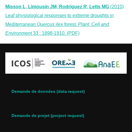
Misson L, Limousin JM, Rodriguez R, Letts MG
(2010)
Leaf physiological responses to extreme droughts in
Mediterranean
Quercus ilex
forest.
Plant, Cell and
Environment
33 : 1898-1910. (PDF)
Demande de données (data request)
Demande de projet (project request)