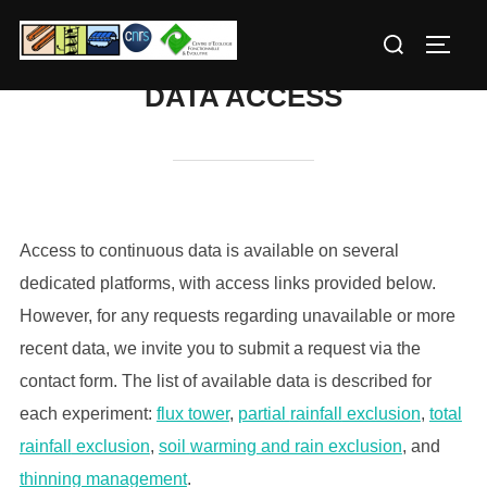
Skip
Search
to
TOGG
for:
content
DATA ACCESS
Access to continuous data is available on several
dedicated platforms, with access links provided below.
However, for any requests regarding unavailable or more
recent data, we invite you to submit a request via the
contact form. The list of available data is described for
each experiment:
flux tower
,
partial
rainfall
exclusion
,
total
rainfall
exclusion
,
soil
warming
and rain exclusion
, and
thinning management
.