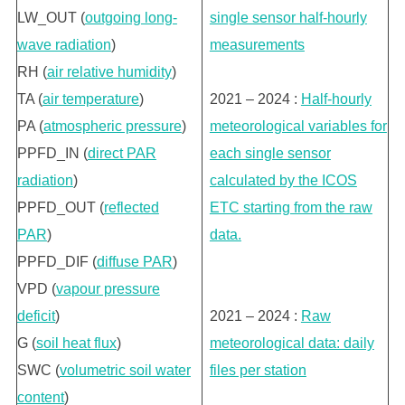
LW_OUT (
outgoing long-
single sensor half-hourly
wave radiation
)
measurements
RH (
air relative humidity
)
TA (
air temperature
)
2021 – 2024 :
Half-hourly
PA (
atmospheric pressure
)
meteorological variables for
PPFD_IN (
direct PAR
each single sensor
radiation
)
calculated by the ICOS
PPFD_OUT (
reflected
ETC starting from the raw
PAR
)
data.
PPFD_DIF (
diffuse PAR
)
VPD (
vapour pressure
deficit
)
2021 – 2024 :
Raw
G (
soil heat flux
)
meteorological data: daily
SWC (
volumetric soil water
files per station
content
)