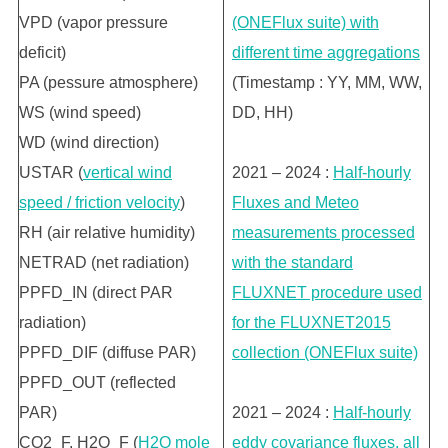
VPD (vapor pressure
(ONEFlux suite) with
deficit)
different time aggregations
PA (pessure atmosphere)
(Timestamp : YY, MM, WW,
WS (wind speed)
DD, HH)
WD (wind direction)
USTAR (
vertical wind
2021 – 2024 :
Half-hourly
speed / friction velocity
)
Fluxes and Meteo
RH (air relative humidity)
measurements processed
NETRAD (net radiation)
with the standard
PPFD_IN (direct PAR
FLUXNET procedure used
radiation)
for the FLUXNET2015
PPFD_DIF (diffuse PAR)
collection (ONEFlux suite)
PPFD_OUT (reflected
PAR)
2021 – 2024 :
Half-hourly
CO2_F, H2O_F (
H2O mole
eddy covariance fluxes, all