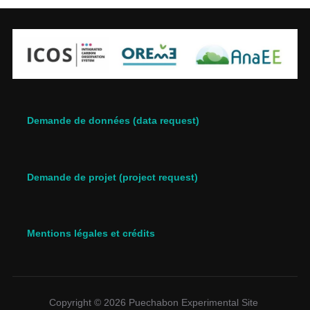
Demande de données (data request)
Demande de projet (project request)
Mentions légales et crédits
Copyright © 2026 Puechabon Experimental Site