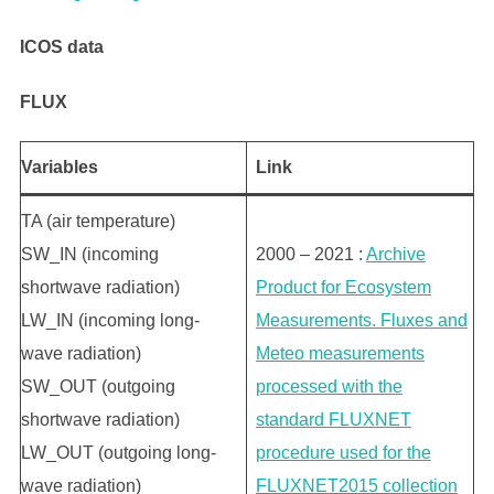
ICOS data
FLUX
Variables
L
ink
TA (air temperature)
SW_IN (incoming
2000 – 2021 :
Archive
shortwave radiation)
Product for Ecosystem
LW_IN (incoming long-
Measurements. Fluxes and
wave radiation)
Meteo measurements
SW_OUT (outgoing
processed with the
shortwave radiation)
standard FLUXNET
LW_OUT (outgoing long-
procedure used for the
wave radiation)
FLUXNET2015 collection