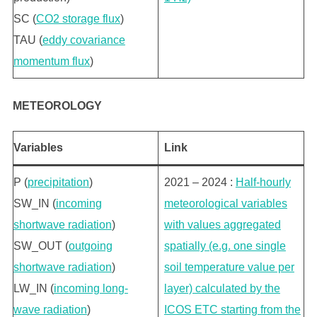
SC (
CO2 storage flux
)
TAU (
eddy covariance
momentum flux
)
METEOROLOGY
Variables
Link
P (
precipitation
)
2021 – 2024 :
Half-hourly
SW_IN (
incoming
meteorological variables
shortwave radiation
)
with values aggregated
SW_OUT (
outgoing
spatially (e.g. one single
shortwave radiation
)
soil temperature value per
LW_IN (
incoming long-
layer) calculated by the
wave radiation
)
ICOS ETC starting from the