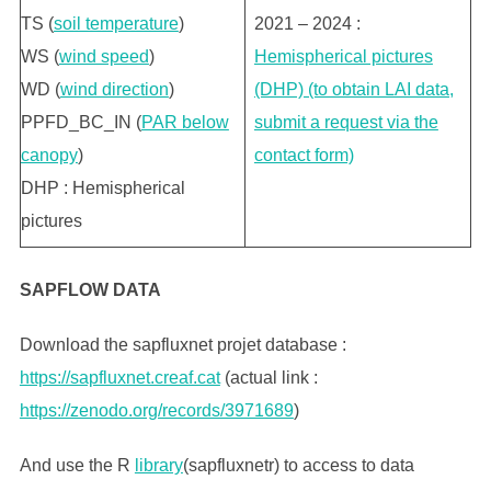
TS (
soil temperature
)
2021 – 2024 :
WS (
wind speed
)
Hemispherical pictures
WD (
wind direction
)
(DHP) (to obtain LAI data,
PPFD_BC_IN (
PAR below
submit a request via the
canopy
)
contact form)
DHP : Hemispherical
pictures
SAPFLOW DATA
Download the sapfluxnet projet database :
https://sapfluxnet.creaf.cat
(actual link :
https://zenodo.org/records/3971689
)
And use the R
library
(sapfluxnetr) to access to data