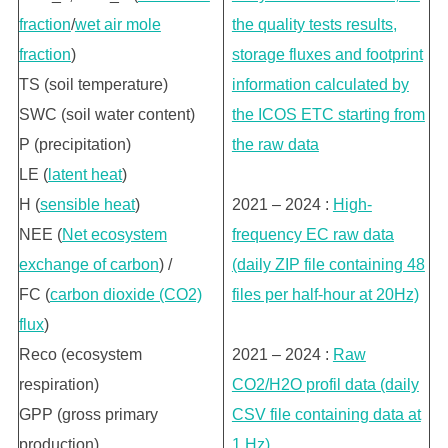
fraction
/
wet air mole
the quality tests results,
fraction
)
storage fluxes and footprint
TS (soil temperature)
information calculated by
SWC (soil water content)
the ICOS ETC starting from
P (precipitation)
the raw data
LE (
latent heat
)
H (
sensible heat
)
2021 – 2024 :
High-
NEE (
Net ecosystem
frequency EC raw data
exchange of carbon
) /
(daily ZIP file containing 48
FC (
carbon dioxide (CO2)
files per half-hour at 20Hz)
flux
)
Reco (ecosystem
2021 – 2024 :
Raw
respiration)
CO2/H2O profil data (daily
GPP (gross primary
CSV file containing data at
production)
1 Hz)